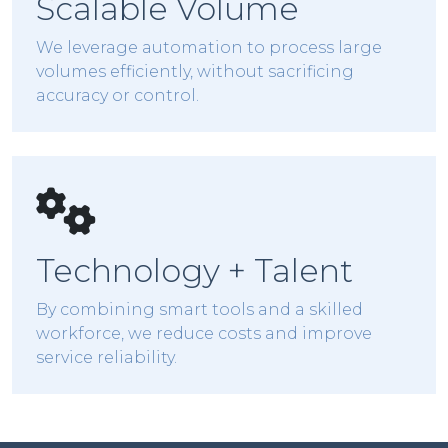
Scalable Volume
We leverage automation to process large
volumes efficiently, without sacrificing
accuracy or control.
Technology + Talent
By combining smart tools and a skilled
workforce, we reduce costs and improve
service reliability.