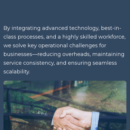
Our Commitment
By integrating advanced technology, best-in-
class processes, and a highly skilled workforce,
we solve key operational challenges for
businesses—reducing overheads, maintaining
service consistency, and ensuring seamless
scalability.