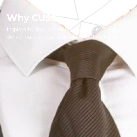
Why CUSEC
Inspired by flow, continuity, and volume —
delivering seamless professional outsourcing