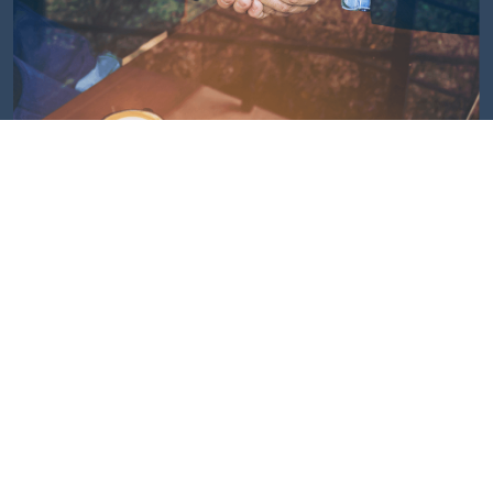
Customers Speak
We’ve been thoroughly impressed with the