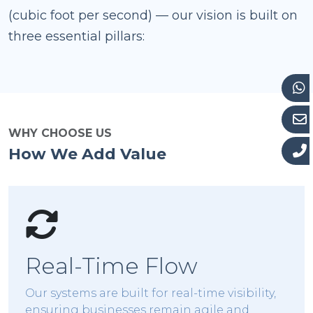
(cubic foot per second) — our vision is built on
three essential pillars:
WHY CHOOSE US
How We Add Value
Real-Time Flow
Our systems are built for real-time visibility,
ensuring businesses remain agile and