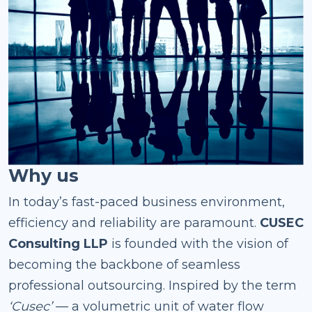
Why us
In today’s fast-paced business environment,
efficiency and reliability are paramount.
CUSEC
Consulting LLP
is founded with the vision of
becoming the backbone of seamless
professional outsourcing. Inspired by the term
‘Cusec’
— a volumetric unit of water flow