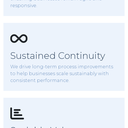
responsive.
Sustained Continuity
We drive long-term process improvements
to help businesses scale sustainably with
consistent performance.